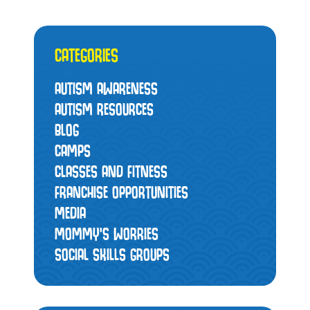
CATEGORIES
AUTISM AWARENESS
AUTISM RESOURCES
BLOG
CAMPS
CLASSES AND FITNESS
FRANCHISE OPPORTUNITIES
MEDIA
MOMMY’S WORRIES
SOCIAL SKILLS GROUPS