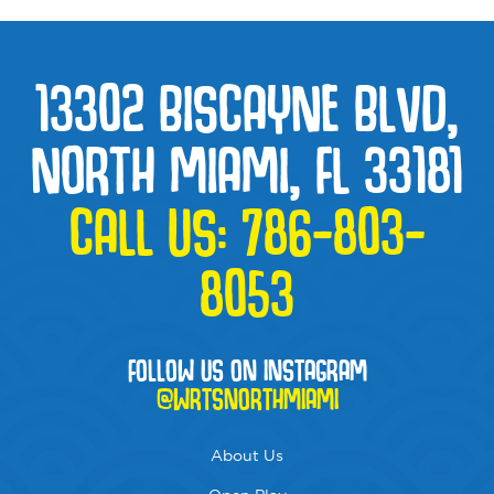
13302 BISCAYNE BLVD,
NORTH MIAMI, FL 33181
CALL US:
786-803-
8053
FOLLOW US ON INSTAGRAM
@WRTSNORTHMIAMI
About Us