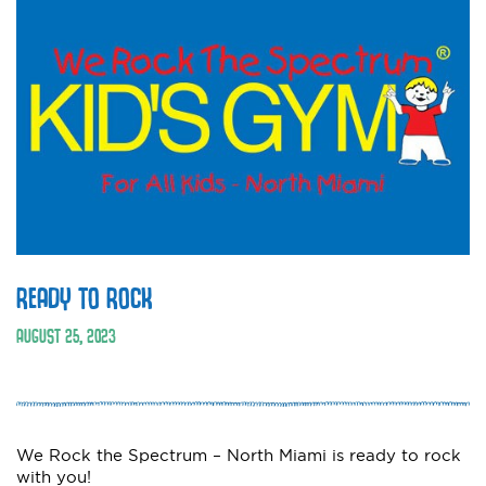
READY TO ROCK
AUGUST 25, 2023
We Rock the Spectrum – North Miami is ready to rock
with you!