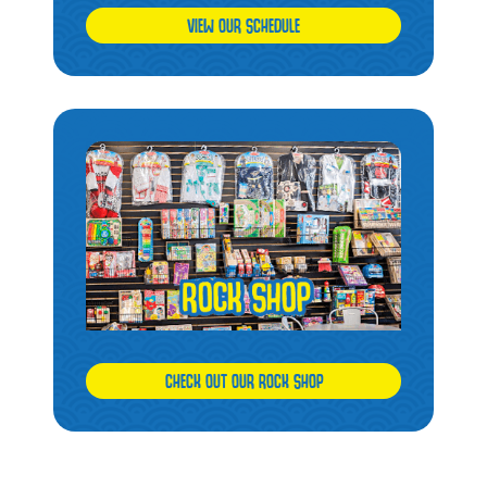
VIEW OUR SCHEDULE
CHECK OUT OUR ROCK SHOP