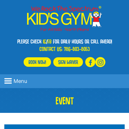
PLEASE CHECK
IG
/
FB
FOR DAILY HOURS OR CALL AHEAD!
CONTACT US:
786-803-8053
BOOK NOW!
SIGN WAIVER
Menu
EVENT