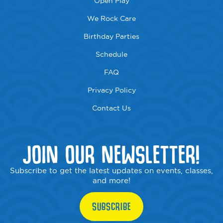
Open Play
We Rock Care
Birthday Parties
Schedule
FAQ
Privacy Policy
Contact Us
JOIN OUR NEWSLETTER!
Subscribe to get the latest updates on events, classes,
and more!
SUBSCRIBE