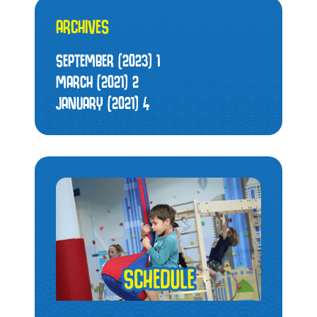
ARCHIVES
SEPTEMBER (2023)
1
MARCH (2021)
2
JANUARY (2021)
4